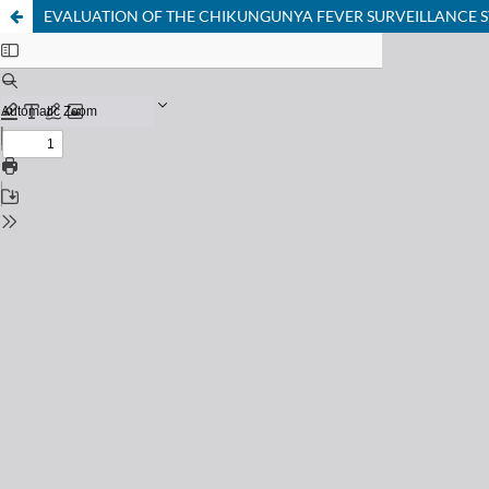
EVALUATION OF THE CHIKUNGUNYA FEVER SURVEILLANCE S