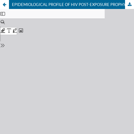
EPIDEMIOLOGICAL PROFILE OF HIV POST-EXPOSURE PROPHYLAXIS CONSULTATIONS (2017–2023)