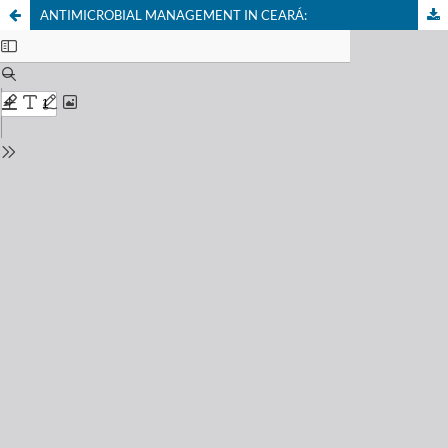
ANTIMICROBIAL MANAGEMENT IN CEARÁ: