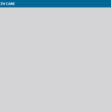
LTH CARE