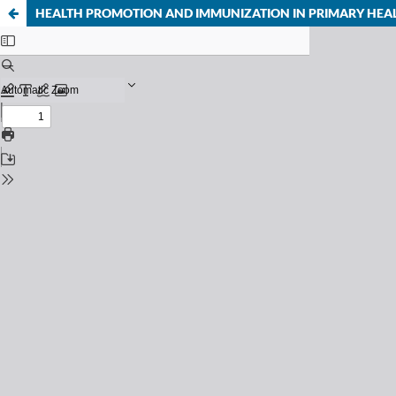
HEALTH PROMOTION AND IMMUNIZATION IN PRIMARY HEA