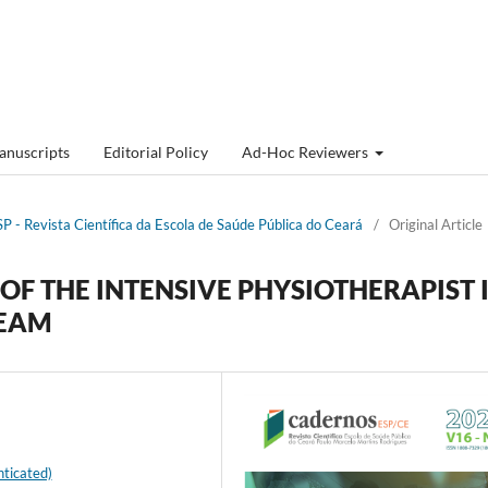
anuscripts
Editorial Policy
Ad-Hoc Reviewers
P - Revista Cientí­fica da Escola de Saúde Pública do Ceará
/
Original Article
OF THE INTENSIVE PHYSIOTHERAPIST 
TEAM
ticated)