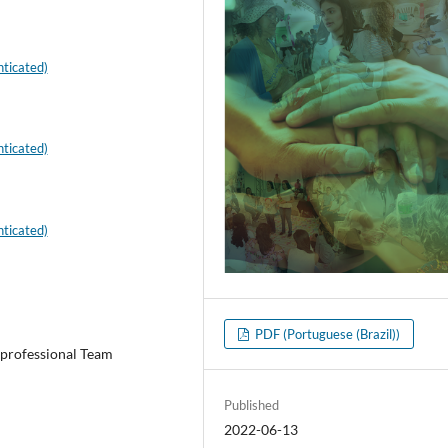
ticated)
ticated)
ticated)
PDF (Portuguese (Brazil))
iprofessional Team
Published
2022-06-13