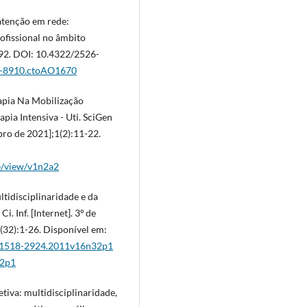
atenção em rede:
ofissional no âmbito
-592. DOI: 10.4322/2526-
26-8910.ctoAO1670
rapia Na Mobilização
ia Intensiva - Uti. SciGen
bro de 2021];1(2):11-22.
le/view/v1n2a2
ltidisciplinaridade e da
Ci. Inf. [Internet]. 3º de
(32):1-26. Disponível em:
iew/1518-2924.2011v16n32p1
32p1
iva: multidisciplinaridade,