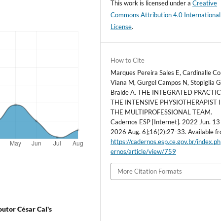
This work is licensed under a
Creative
Commons Attribution 4.0 International
License
.
How to Cite
Marques Pereira Sales E, Cardinalle Co
Viana M, Gurgel Campos N, Stopiglia 
Braide A. THE INTEGRATED PRACTI
THE INTENSIVE PHYSIOTHERAPIST 
THE MULTIPROFESSIONAL TEAM.
Cadernos ESP [Internet]. 2022 Jun. 13 
2026 Aug. 6];16(2):27-33. Available f
https://cadernos.esp.ce.gov.br/index.p
ernos/article/view/759
More Citation Formats
outor César Cal's