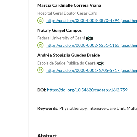
Márcia Cardinalle Correia Viana
Hospital Geral Doutor César Cal's
https://orcid.org/0000-0003-3870-4794 (unauthen
Nataly Gurgel Campos
Federal University of Ceará
https://orcid.org/0000-0002-6551-1165 (unauthen
Andréa Stopiglia Guedes Braide
Escola de Saúde Pública do Ceará
https://orcid.org/0000-0001-6705-5717 (unauthen
DOI:
https://doi.org/10.54620/cadesp.v16i2.759
Keywords:
Physiotherapy, Intensive Care Unit, Mult
Abstract