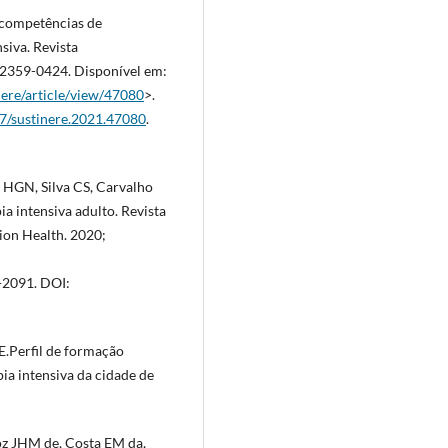
de competências de
siva. Revista
SSN 2359-0424. Disponível em:
nere/article/view/47080
>.
57/sustinere.2021.47080
.
va HGN, Silva CS, Carvalho
ia intensiva adulto. Revista
ion Health. 2020;
2091. DOI:
.Perfil de formação
pia intensiva da cidade de
oz JHM de, Costa EM da,