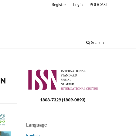
Register
Login
PODCAST
Search
IN
1808-7329 (1809-0893)
Language
English