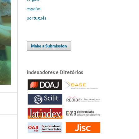
español
português
Make a Submission
Indexadores e Diretórios