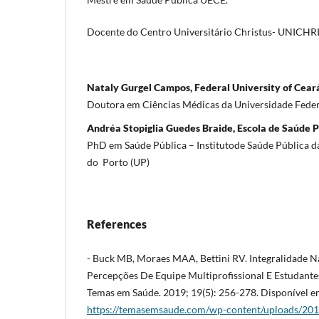
Docente do Centro Universitário Christus- UNICHR
Nataly Gurgel Campos, Federal University of Cear
Doutora em Ciências Médicas da Universidade Fede
Andréa Stopiglia Guedes Braide, Escola de Saúde 
PhD em Saúde Pública – Institutode Saúde Pública d
do Porto (UP)
References
- Buck MB, Moraes MAA, Bettini RV. Integralidade N
Percepções De Equipe Multiprofissional E Estudante
Temas em Saúde. 2019; 19(5): 256-278. Disponível e
https://temasemsaude.com/wp-content/uploads/201