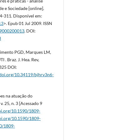
res e práticas - análise
e e Sociedade [online].
04-311. Disponível em:
13
>. Epub 01 Jul 2009. ISSN
009000200013
. DOI:
3
scimento PGD, Marques LM,
 . Braz. J. Hea. Rev,
6825 DOI:
/doi.org/10.34119/bjhrv3n6-
ções na atuação do
 v. 25, n. 3 [Acessado 9
doi.org/10.1590/1809-
doi.org/10.1590/1809-
90/1809-