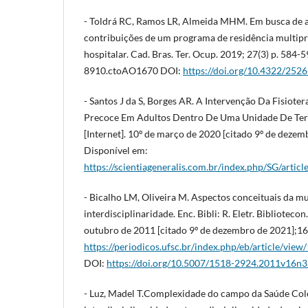
- Toldrá RC, Ramos LR, Almeida MHM. Em busca de 
contribuições de um programa de residência multipr
hospitalar. Cad. Bras. Ter. Ocup. 2019; 27(3) p. 584
8910.ctoAO1670 DOI:
https://doi.org/10.4322/25
- Santos J da S, Borges AR. A Intervenção Da Fisiote
Precoce Em Adultos Dentro De Uma Unidade De Terap
[Internet]. 10º de março de 2020 [citado 9º de dezem
Disponível em:
https://scientiageneralis.com.br/index.php/SG/artic
- Bicalho LM, Oliveira M. Aspectos conceituais da mu
interdisciplinaridade. Enc. Bibli: R. Eletr. Bibliotecon. 
outubro de 2011 [citado 9º de dezembro de 2021];16
https://periodicos.ufsc.br/index.php/eb/article/v
DOI:
https://doi.org/10.5007/1518-2924.2011v16n
- Luz, Madel T.Complexidade do campo da Saúde Colet