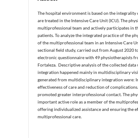
The hospital environment is based on the integrality of
are treated in the Intensive Care Unit (ICU). The physi
multiprofessional team and actively participates in the
patients. To analyze the integrated practice of the p
of the multiprofessional team in an Intensive Care Un
sectional field study, carried out from August 2020 
electronic questionnaire with 49 physiotherapists fr
Fortaleza. Descriptive analysis of the collected data
integration happened mainly in multidisciplinary vis
generated from multidisciplinary integration were:
effectiveness of care and reduction of complication
promoted greater interprofessional contact. The phy
important active role as a member of the multiprofes
offering individualized assistance and ensuring the e
multiprofessional care.