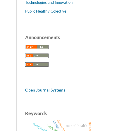
Technologies and Innovation
Public Health / Colective
Announcements
Open Journal Systems
Keywords
dentistry
music
work processes
mental health