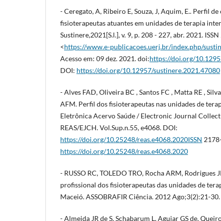
- Ceregato, A, Ribeiro E, Souza, J, Aquim, E.. Perfil 
fisioterapeutas atuantes em unidades de terapia inten
Sustinere,2021[S.l.], v. 9, p. 208 - 227, abr. 2021. I
<
https://www.e-publicacoes.uerj.br/index.php/susti
Acesso em: 09 dez. 2021. doi:
https://doi.org/10.129
DOI:
https://doi.org/10.12957/sustinere.2021.47080
- Alves FAD, Oliveira BC , Santos FC , Matta RE , Sil
AFM. Perfil dos fisioterapeutas nas unidades de terap
Eletrônica Acervo Saúde / Electronic Journal Collect
REAS/EJCH. Vol.Sup.n.55, e4068. DOI:
https://doi.org/10.25248/reas.e4068.2020ISSN
2178-
https://doi.org/10.25248/reas.e4068.2020
- RUSSO RC, TOLEDO TRO, Rocha ARM, Rodrigues JE
profissional dos fisioterapeutas das unidades de tera
Maceió. ASSOBRAFIR Ciência. 2012 Ago;3(2):21-30.
- Almeida JR de S, Schabarum L, Aguiar GS de, Queir