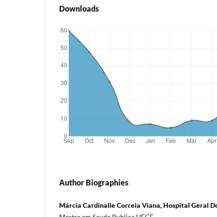
Downloads
Author Biographies
Márcia Cardinalle Correia Viana, Hospital Geral D
Mestre em Saude Publica UECE.