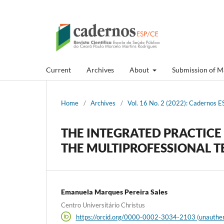
Current
Archives
About
Submission of M
Home
/
Archives
/
Vol. 16 No. 2 (2022): Cadernos ES
THE INTEGRATED PRACTICE 
THE MULTIPROFESSIONAL 
Emanuela Marques Pereira Sales
Centro Universitário Christus
https://orcid.org/0000-0002-3034-2103 (unauthen