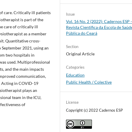
 care. Critically ill patients
Issue
otherapist is part of the
Vol. 16 No. 2 (2022): Cadernos ESP 
 care of critically ill
Revista Cientí­fica da Escola de Saúd
Pública do Ceará
hysiotherapist as a member
it. Quantitative cross-
Section
to September 2021, using an
Original Article
om two hospitals in
 was used. Multiprofessional
Categories
its, and the main impacts
Education
 Improved communication,
Public Health / Colective
s. Acting in COVID-19
siotherapist plays an
sional team in the ICU,
License
ffectiveness of
Copyright (c) 2022 Cadernos ESP