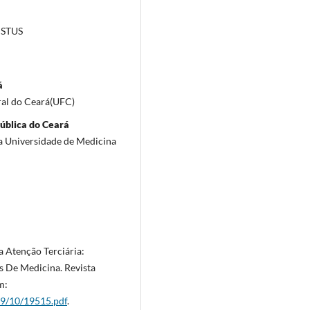
ISTUS
á
ral do Ceará(UFC)
Pública do Ceará
a Universidade de Medicina
a Atenção Terciária:
s De Medicina. Revista
m:
9/10/19515.pdf
.