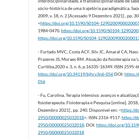
interdisciplinaridade, e transdisciplinaridade de sabe
sócio-histórica de uma trajetória paradigmática. Saúd
2009, v. 18, n. 2 [Acessado 9 Dezembro 2021] , pp. 3
<
https://doi.org/10.1590/S0104-129020090002000
1984-0470.
https://doi.org/10.1590/S0104-12902
https://doi.org/10.1590/S0104-1290200900020001
- Furtado MVC, Costa ACF, Silv JC, Amaral CA, Na
Prazeres JS, Moraes RM. Atuação da fisioterapia na UTI
Curitiba,2020 v. 3, n. 6, p.16335-16349. ISSN 2595-
https://doi.org/10.34119/bjhrv3n6-056
DOI:
https:/
056
- Fu, Carolina. Terapia intensiva: avanços e atualiza
fisioterapeuta. Fisioterapia e Pesquisa [online]. 2018,
Dezembro 2021] , pp. 240. Disponível em: <
https://
2950/00000025032018
>. ISSN 2316-9117.
https://
2950/00000025032018
. DOI:
https://doi.org/10.15
2950/00000025032018