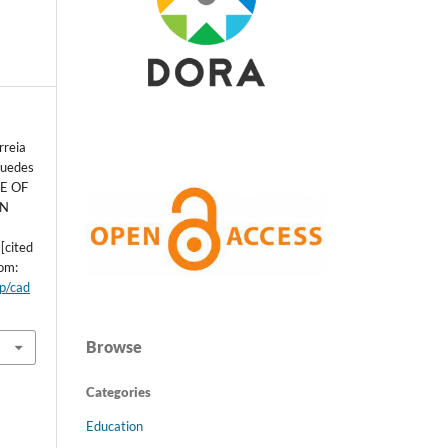
rreia
Guedes
CE OF
IN
[cited
rom:
hp/cad
Browse
Categories
Education