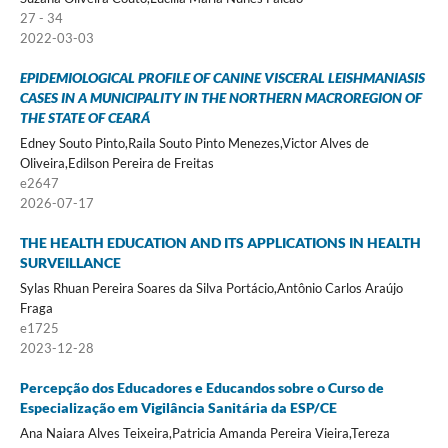
27 - 34
2022-03-03
EPIDEMIOLOGICAL PROFILE OF CANINE VISCERAL LEISHMANIASIS
CASES IN A MUNICIPALITY IN THE NORTHERN MACROREGION OF
THE STATE OF CEARÁ
Edney Souto Pinto,Raila Souto Pinto Menezes,Victor Alves de
Oliveira,Edilson Pereira de Freitas
e2647
2026-07-17
THE HEALTH EDUCATION AND ITS APPLICATIONS IN HEALTH
SURVEILLANCE
Sylas Rhuan Pereira Soares da Silva Portácio,Antônio Carlos Araújo
Fraga
e1725
2023-12-28
Percepção dos Educadores e Educandos sobre o Curso de
Especialização em Vigilância Sanitária da ESP/CE
Ana Naiara Alves Teixeira,Patricia Amanda Pereira Vieira,Tereza