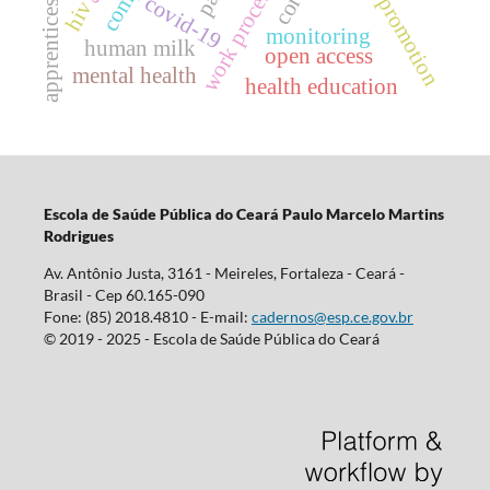
health promotion
work processes
apprenticeship
covid-19
hiv
monitoring
human milk
open access
mental health
health education
Escola d
e Saúde Pública do Ceará Paulo Marcelo Martins
Rodrigues
Av. Antônio Justa, 3161 - Meireles, Fortaleza - Ceará -
Brasil - Cep 60.165-090
Fone: (85) 2018.4810 - E-mail:
cadernos@esp.ce.gov.br
© 2019 - 2025 - Escola de Saúde Pública do Ceará