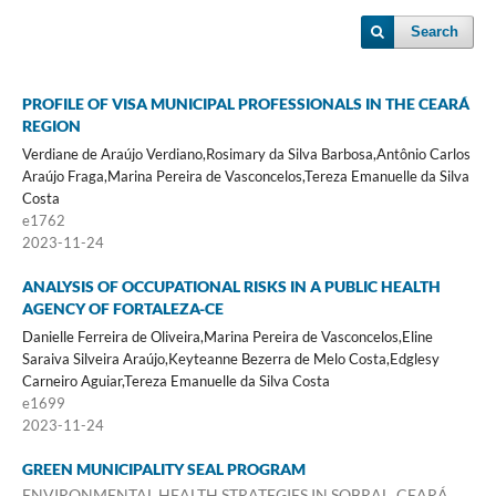
Search
PROFILE OF VISA MUNICIPAL PROFESSIONALS IN THE CEARÁ
REGION
Verdiane de Araújo Verdiano,Rosimary da Silva Barbosa,Antônio Carlos
Araújo Fraga,Marina Pereira de Vasconcelos,Tereza Emanuelle da Silva
Costa
e1762
2023-11-24
ANALYSIS OF OCCUPATIONAL RISKS IN A PUBLIC HEALTH
AGENCY OF FORTALEZA-CE
Danielle Ferreira de Oliveira,Marina Pereira de Vasconcelos,Eline
Saraiva Silveira Araújo,Keyteanne Bezerra de Melo Costa,Edglesy
Carneiro Aguiar,Tereza Emanuelle da Silva Costa
e1699
2023-11-24
GREEN MUNICIPALITY SEAL PROGRAM
ENVIRONMENTAL HEALTH STRATEGIES IN SOBRAL, CEARÁ