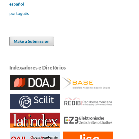
español
português
Make a Submission
Indexadores e Diretórios