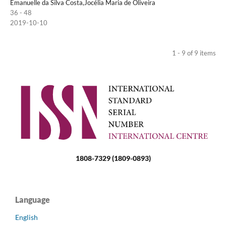
Emanuelle da Silva Costa,Jocélia Maria de Oliveira
36 - 48
2019-10-10
1 - 9 of 9 items
1808-7329 (1809-0893)
Language
English