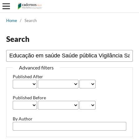
Home
/
Search
Search
Advanced filters
Published After
Published Before
By Author