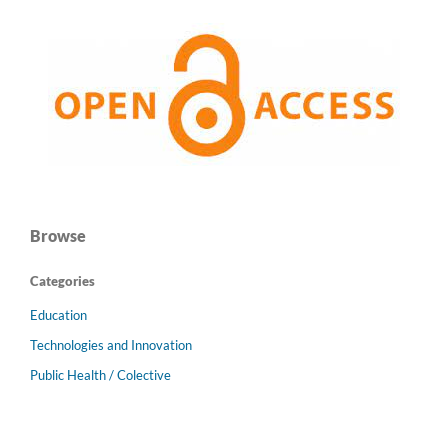
Browse
Categories
Education
Technologies and Innovation
Public Health / Colective