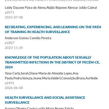
Leidy Dayane Paiva de Abreu,Nájila Rejanne Alencar Julião Cabral
e2071
2025-07-08
RECREATING, EXPERIENCING, AND LEARNING ON THE PATH
OF TRAINING IN HEALTH SURVEILLANCE
Anderson Gomes Camêlo Pereira
e1807
2023-11-24
KNOWLEDGE OF THE POPULATION ABOUT SEXUALLY
TRANSMITTED INFECTIONS IN THE DISTRICT OF PECÉM-CE,
2024
Yana Carla,Sarah,Diana Maria de Almeida Lopes,Ana
Paula,Pedro,Vanuza,Jeane,Maria,Valderi,Conceição,Bruna,Aurileide
e2491
2026-06-08
HEALTH SURVEILLANCE AND SOCIAL ASSISTANCE
SURVEILLANCE
Suzana Oliveira Couto,Lucilia Maria Nunes Falcão