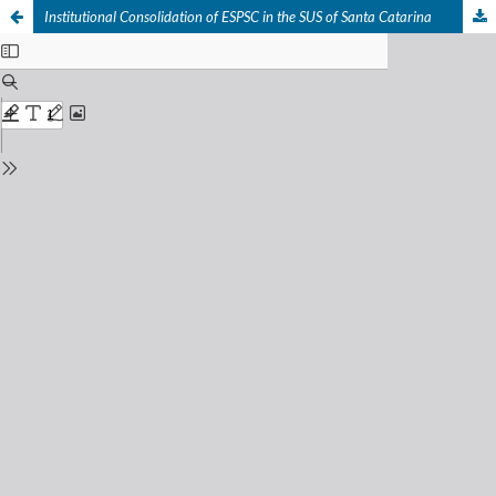
Institutional Consolidation of ESPSC in the SUS of Santa Catarina