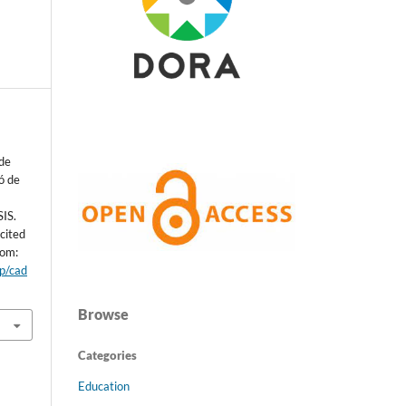
de
ó de
IS.
cited
rom:
hp/cad
Browse
Categories
Education