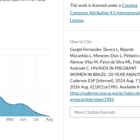
This work is licensed under a
Creative
Commons Attribution 4.0 International
License
.
How to Cite
Gurgel Fernandes Távora L, Ripardo
Maranhão L, Menezes Dias L, Pinheiro 
Alencar Vilar M, Paiva da Silva ML, Feij
Andrade C. HIV/AIDS IN PREGNANT
WOMEN IN BRAZIL: 20-YEAR ANALYS
Cadernos ESP [Internet]. 2024 Aug. 7 [
2026 Aug. 6];18(1):e1985. Available f
https://cadernos.esp.ce.gov.br/index.p
ernos/article/view/1985
More Citation Formats