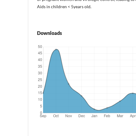
Aids in children < 5years old.
Downloads