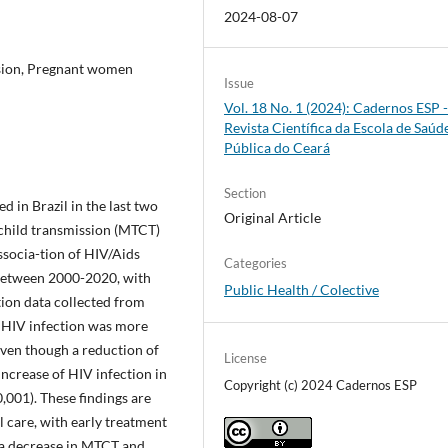
2024-08-07
ssion, Pregnant women
Issue
Vol. 18 No. 1 (2024): Cadernos ESP 
Revista Cientí­fica da Escola de Saúd
Pública do Ceará
Section
 in Brazil in the last two
Original Article
-child transmission (MTCT)
associa-tion of HIV/Aids
Categories
between 2000-2020, with
Public Health / Colective
tion data collected from
HIV infection was more
Even though a reduction of
License
increase of HIV infection in
Copyright (c) 2024 Cadernos ESP
,001). These findings are
 care, with early treatment
 a decrease in MTCT and