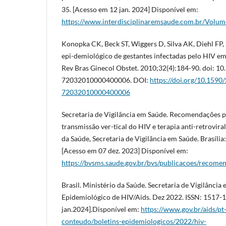
35. [Acesso em 12 jan. 2024] Disponível em:
https://www.interdisciplinaremsaude.com.br/Volu
Konopka CK, Beck ST, Wiggers D, Silva AK, Diehl FP, S
epi-demiológico de gestantes infectadas pelo HIV em 
Rev Bras Ginecol Obstet. 2010;32(4):184-90. doi: 1
72032010000400006. DOI:
https://doi.org/10.1590
72032010000400006
Secretaria de Vigilância em Saúde. Recomendações pa
transmissão ver-tical do HIV e terapia anti-retrovira
da Saúde, Secretaria de Vigilância em Saúde. Brasília
[Acesso em 07 dez. 2023] Disponível em:
https://bvsms.saude.gov.br/bvs/publicacoes/recomen
Brasil. Ministério da Saúde. Secretaria de Vigilância
Epidemiológico de HIV/Aids. Dez 2022. ISSN: 1517-
jan.2024].Disponível em:
https://www.gov.br/aids/pt
conteudo/boletins-epidemiologicos/2022/hiv-