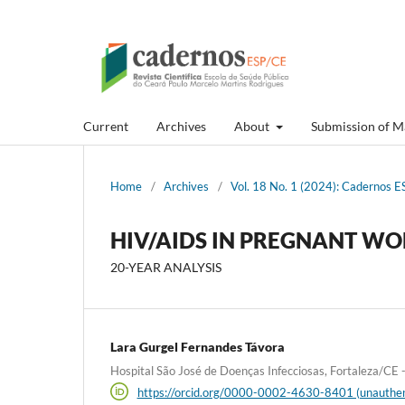
Current
Archives
About
Submission of M
Home
/
Archives
/
Vol. 18 No. 1 (2024): Cadernos ES
HIV/AIDS IN PREGNANT WO
20-YEAR ANALYSIS
Lara Gurgel Fernandes Távora
Hospital São José de Doenças Infecciosas, Fortaleza/CE - 
https://orcid.org/0000-0002-4630-8401 (unauthen