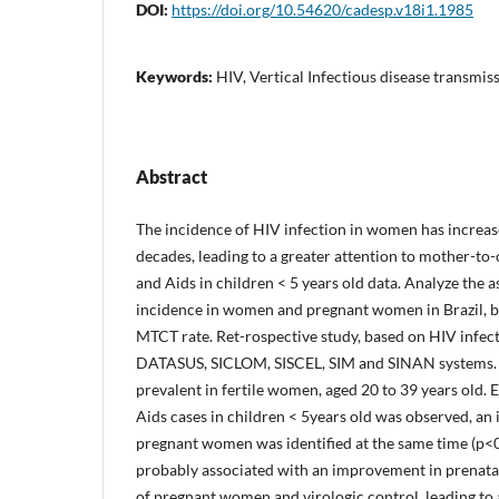
DOI:
https://doi.org/10.54620/cadesp.v18i1.1985
Keywords:
HIV, Vertical Infectious disease transmi
Abstract
The incidence of HIV infection in women has increased
decades, leading to a greater attention to mother-to
and Aids in children < 5 years old data. Analyze the 
incidence in women and pregnant women in Brazil, 
MTCT rate. Ret-rospective study, based on HIV infec
DATASUS, SICLOM, SISCEL, SIM and SINAN systems. 
prevalent in fertile women, aged 20 to 39 years old. 
Aids cases in children < 5years old was observed, an 
pregnant women was identified at the same time (p<0
probably associated with an improvement in prenatal
of pregnant women and virologic control, leading to