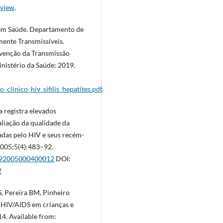
/view
.
a em Saúde. Departamento de
ente Transmissíveis.
evenção da Transmissão
Ministério da Saúde; 2019.
_clinico_hiv_sifilis_hepatites.pdf
.
 registra elevados
aliação da qualidade da
tadas pelo HIV e seus recém-
 2005;5(4):483–92.
8292005000400012
DOI:
2
, Pereira BM, Pinheiro
e HIV/AIDS em crianças e
14. Available from: