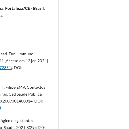
a, Fortaleza/CE - Brasil.
za.
head. Eur J Immunol.
41 [Acesso em 12 jan.2024]
972351/
. DOI:
 T, Filipe EMV. Contextos
iras. Cad Saúde Pública.
11X2009001400014. DOI:
4
lógico de gestantes
nar Saúde. 2021;8(29):120-