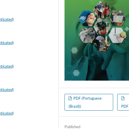
ticated)
ticated)
ticated)
ticated)
PDF (Portuguese
(Brazil))
PDF
ticated)
Published