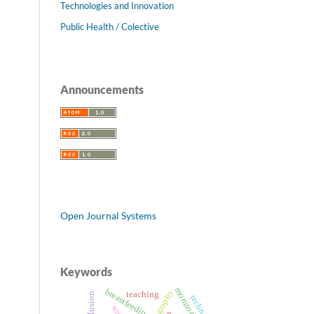
Technologies and Innovation
Public Health / Colective
Announcements
Open Journal Systems
Keywords
monitoring
breastfeeding
teaching