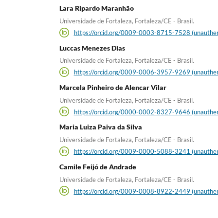
Lara Ripardo Maranhão
Universidade de Fortaleza, Fortaleza/CE - Brasil.
https://orcid.org/0009-0003-8715-7528 (unauthen
Luccas Menezes Dias
Universidade de Fortaleza, Fortaleza/CE - Brasil.
https://orcid.org/0009-0006-3957-9269 (unauthen
Marcela Pinheiro de Alencar Vilar
Universidade de Fortaleza, Fortaleza/CE - Brasil.
https://orcid.org/0000-0002-8327-9646 (unauthen
Maria Luiza Paiva da Silva
Universidade de Fortaleza, Fortaleza/CE - Brasil.
https://orcid.org/0009-0000-5088-3241 (unauthen
Camile Feijó de Andrade
Universidade de Fortaleza, Fortaleza/CE - Brasil.
https://orcid.org/0009-0008-8922-2449 (unauthen