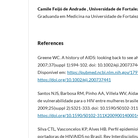
Camile Feijó de Andrade , Universidade de Fortalez
Graduanda em Medicina na Universidade de Fortale
References
Greene WC. A history of AIDS: looking back to see a
2007;37(suppl 1):S94-102. doi: 10.1002/eji.2007374
Disponível em:
https://pubmed.ncbi.nlm.nih.gov/17
https://doi.org/10.1002/eji.200737441
Santos NJS, Barbosa RM, Pinho AA, Villela WV, Aidar
de vulnerabilidade para o HIV entre mulheres brasile
2009;25(suppl 2):S321-333. doi: 10.1590/S0102-3
https://doi.org/10.1590/S0102-311X200900140001
Silva CTL, Vasconcelos KP, Alves HB. Perfil epidemio
portadoras de HIV/AIDS no Brasil. Rev Interdiscipli