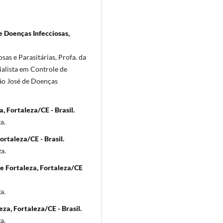
e Doenças Infecciosas,
sas e Parasitárias, Profa. da
ialista em Controle de
São José de Doenças
, Fortaleza/CE - Brasil.
a.
rtaleza/CE - Brasil.
a.
de Fortaleza, Fortaleza/CE
a.
za, Fortaleza/CE - Brasil.
a.