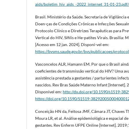
aids/boletim_hiv_aids_-2022_internet_31-01-23.pdf
Brasil. Ministério da Saúde. Secretaria de Vigilânci
Doen-ças de Condições Crônicas e Infecções Sexualm
Protocolo Clínico e Diretrizes Terapêuticas para Pr
Vertical do HIV, Sífilis e He-patites Virais. Brasília: 
[Acesso em 12 jan. 2024]. Disponí-vel em:
https://bvsms.saude.gov.br/bvs/publicacoes/protocolo
Vasconcelos ALR, Hamann EM. Por que o Brasil ainda
coeficientes de transmissão vertical do HIV? Uma av
assistência prestada a gestantes / parturientes infec
nascidos. Rev Bras Saúde Materno Infant [Internet].
Disponível em:
http://dx.doi.org/10.1590/s1519-3
https://doi.org/10.1590/S1519-3829200500040001
Conceição HN da, Feitosa JMF, Câmara JT, Chaves TS
Moura LR, et al. Análise epidemiológica e espacial d
gestantes. Rev Enferm UFPE Online [Internet]. 2019;