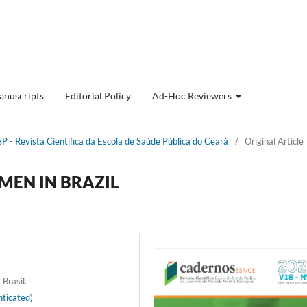
anuscripts
Editorial Policy
Ad-Hoc Reviewers
P - Revista Cientí­fica da Escola de Saúde Pública do Ceará
/
Original Article
MEN IN BRAZIL
Brasil.
ticated)