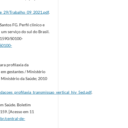
me_29/Trabalho_09_2021.pdf
.
antos FG. Perfil clínico e
um serviço do sul do Brasil.
0.1590/S0100-
/S0100-
ra profilaxia da
l em gestantes / Ministério
: Ministério da Saúde; 2010
dacoes_profilaxia_transmissao_vertical_hiv_5ed.pdf
.
 em Saúde. Boletim
1159. [Acesso em 11
-br/central-de-