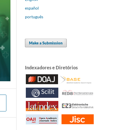
español
português
Make a Submission
Indexadores e Diretórios