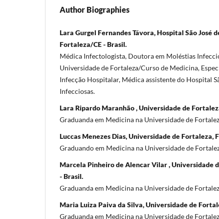
Author Biographies
Lara Gurgel Fernandes Távora, Hospital São José d
Fortaleza/CE - Brasil.
Médica Infectologista, Doutora em Moléstias Infeccio
Universidade de Fortaleza/Curso de Medicina, Espec
Infecção Hospitalar, Médica assistente do Hospital 
Infecciosas.
Lara Ripardo Maranhão , Universidade de Fortaleza
Graduanda em Medicina na Universidade de Fortalez
Luccas Menezes Dias, Universidade de Fortaleza, Fo
Graduando em Medicina na Universidade de Fortalez
Marcela Pinheiro de Alencar Vilar , Universidade 
- Brasil.
Graduanda em Medicina na Universidade de Fortalez
Maria Luiza Paiva da Silva, Universidade de Fortale
Graduanda em Medicina na Universidade de Fortalez