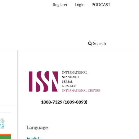
Register
Login
PODCAST
Search
1808-7329 (1809-0893)
Language
English