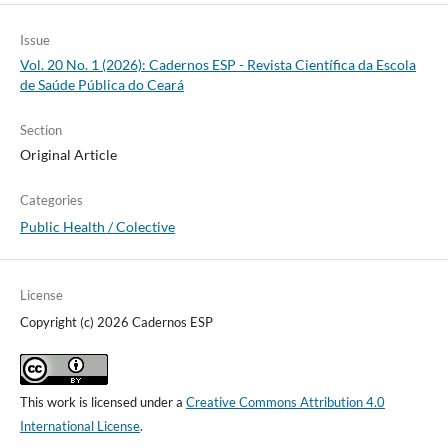
Issue
Vol. 20 No. 1 (2026): Cadernos ESP - Revista Cientí­fica da Escola
de Saúde Pública do Ceará
Section
Original Article
Categories
Public Health / Colective
License
Copyright (c) 2026 Cadernos ESP
This work is licensed under a
Creative Commons Attribution 4.0
International License
.