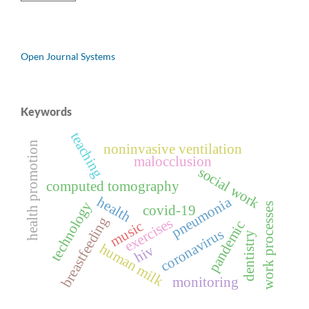
Open Journal Systems
Keywords
teaching
health promotion
noninvasive ventilation
malocclusion
social work
computed tomography
health
pneumonia
technology
work processes
covid-19
breastfeeding
exercises
pandemic
music
coronavirus
dentistry
human milk
hiv
monitoring