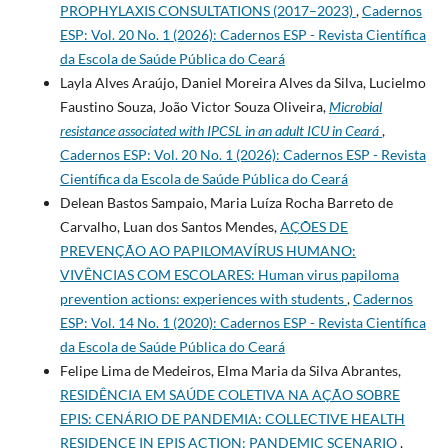
PROPHYLAXIS CONSULTATIONS (2017–2023)
,
Cadernos
ESP: Vol. 20 No. 1 (2026): Cadernos ESP - Revista Cientí­fica
da Escola de Saúde Pública do Ceará
Layla Alves Araújo, Daniel Moreira Alves da Silva, Lucielmo
Faustino Souza, João Victor Souza Oliveira,
Microbial
resistance associated with IPCSL in an adult ICU in Ceará
,
Cadernos ESP: Vol. 20 No. 1 (2026): Cadernos ESP - Revista
Cientí­fica da Escola de Saúde Pública do Ceará
Delean Bastos Sampaio, Maria Luíza Rocha Barreto de
Carvalho, Luan dos Santos Mendes,
AÇÕES DE
PREVENÇÃO AO PAPILOMAVÍRUS HUMANO:
VIVÊNCIAS COM ESCOLARES: Human virus papiloma
prevention actions: experiences with students
,
Cadernos
ESP: Vol. 14 No. 1 (2020): Cadernos ESP - Revista Cientí­fica
da Escola de Saúde Pública do Ceará
Felipe Lima de Medeiros, Elma Maria da Silva Abrantes,
RESIDÊNCIA EM SAÚDE COLETIVA NA AÇÃO SOBRE
EPIS: CENÁRIO DE PANDEMIA: COLLECTIVE HEALTH
RESIDENCE IN EPIS ACTION: PANDEMIC SCENARIO
,