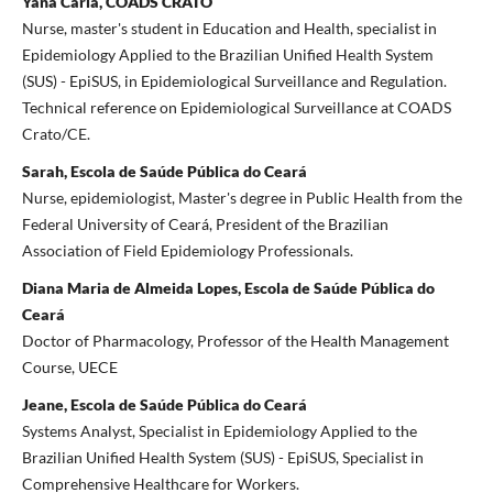
Yana Carla, COADS CRATO
Nurse, master's student in Education and Health, specialist in
Epidemiology Applied to the Brazilian Unified Health System
(SUS) - EpiSUS, in Epidemiological Surveillance and Regulation.
Technical reference on Epidemiological Surveillance at COADS
Crato/CE.
Sarah, Escola de Saúde Pública do Ceará
Nurse, epidemiologist, Master's degree in Public Health from the
Federal University of Ceará, President of the Brazilian
Association of Field Epidemiology Professionals.
Diana Maria de Almeida Lopes, Escola de Saúde Pública do
Ceará
Doctor of Pharmacology, Professor of the Health Management
Course, UECE
Jeane, Escola de Saúde Pública do Ceará
Systems Analyst, Specialist in Epidemiology Applied to the
Brazilian Unified Health System (SUS) - EpiSUS, Specialist in
Comprehensive Healthcare for Workers.