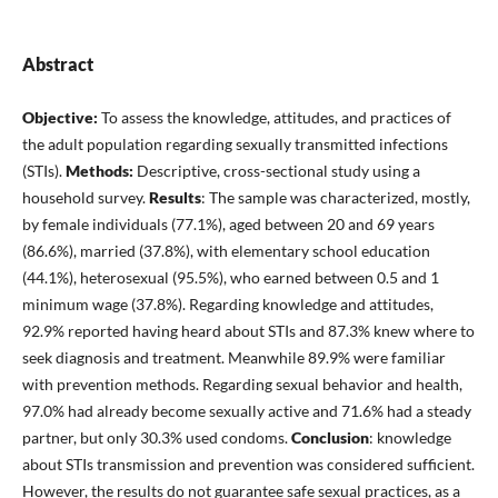
Abstract
Objective:
To assess the knowledge, attitudes, and practices of
the adult population regarding sexually transmitted infections
(STIs).
Methods:
Descriptive, cross-sectional study using a
household survey.
Results
: The sample was characterized, mostly,
by female individuals (77.1%), aged between 20 and 69 years
(86.6%), married (37.8%), with elementary school education
(44.1%), heterosexual (95.5%), who earned between 0.5 and 1
minimum wage (37.8%). Regarding knowledge and attitudes,
92.9% reported having heard about STIs and 87.3% knew where to
seek diagnosis and treatment. Meanwhile 89.9% were familiar
with prevention methods. Regarding sexual behavior and health,
97.0% had already become sexually active and 71.6% had a steady
partner, but only 30.3% used condoms.
Conclusion
: knowledge
about STIs transmission and prevention was considered sufficient.
However, the results do not guarantee safe sexual practices, as a