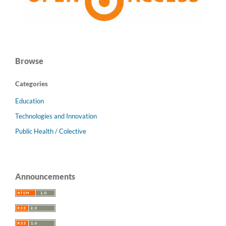
Browse
Categories
Education
Technologies and Innovation
Public Health / Colective
Announcements