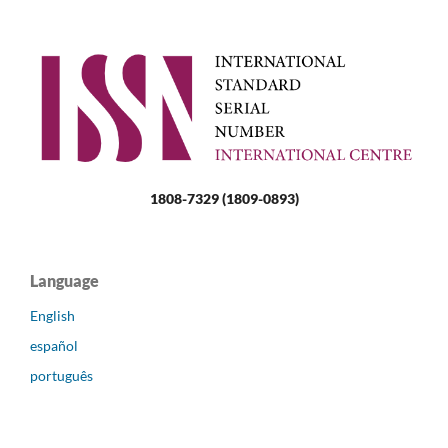
1808-7329 (1809-0893)
Language
English
español
português