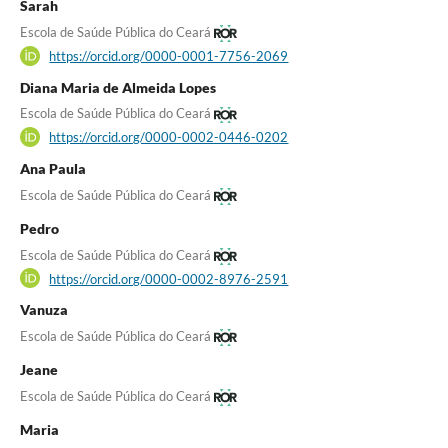
Sarah
Escola de Saúde Pública do Ceará
https://orcid.org/0000-0001-7756-2069
Diana Maria de Almeida Lopes
Escola de Saúde Pública do Ceará
https://orcid.org/0000-0002-0446-0202
Ana Paula
Escola de Saúde Pública do Ceará
Pedro
Escola de Saúde Pública do Ceará
https://orcid.org/0000-0002-8976-2591
Vanuza
Escola de Saúde Pública do Ceará
Jeane
Escola de Saúde Pública do Ceará
Maria