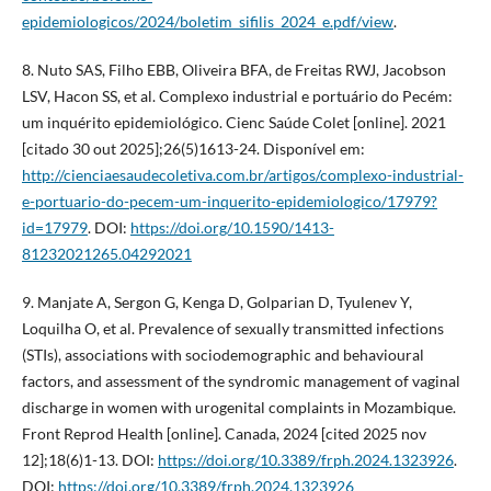
epidemiologicos/2024/boletim_sifilis_2024_e.pdf/view
.
8. Nuto SAS, Filho EBB, Oliveira BFA, de Freitas RWJ, Jacobson
LSV, Hacon SS, et al. Complexo industrial e portuário do Pecém:
um inquérito epidemiológico. Cienc Saúde Colet [online]. 2021
[citado 30 out 2025];26(5)1613-24. Disponível em:
http://cienciaesaudecoletiva.com.br/artigos/complexo-industrial-
e-portuario-do-pecem-um-inquerito-epidemiologico/17979?
id=17979
. DOI:
https://doi.org/10.1590/1413-
81232021265.04292021
9. Manjate A, Sergon G, Kenga D, Golparian D, Tyulenev Y,
Loquilha O, et al. Prevalence of sexually transmitted infections
(STIs), associations with sociodemographic and behavioural
factors, and assessment of the syndromic management of vaginal
discharge in women with urogenital complaints in Mozambique.
Front Reprod Health [online]. Canada, 2024 [cited 2025 nov
12];18(6)1-13. DOI:
https://doi.org/10.3389/frph.2024.1323926
.
DOI:
https://doi.org/10.3389/frph.2024.1323926