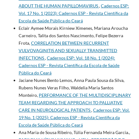
ABOUT THE HUMAN PAPILLOMAVIRUS
,
Cadernos ESP:
Vol. 17 No. 1 (2023): Cadernos ESP - Revista Cientí­fica da
Escola de Saúde Pública do Ceará
Eclair Aymee Morais Kirniew Ximenes, Mariana Aroucha
Carneiro, Talita dos Santos Nascimento, Felipe Bezerra
Frota,
CORRELATION BETWEEN RECURRENT
VULVOVAGINITIS AND SEXUALLY TRANSMITTED
INFECTIONS
,
Cadernos ESP: Vol. 18 No. 1 (2024):
Cadernos ESP - Revista Cientí­fica da Escola de Saúde
Pública do Ceará
Jaciane Nunes Bento Lemos, Anna Paula Sousa da Silva,
Rubens Nunes Veras Filho, Waldelia Maria Santos
Monteiro,
PERFORMANCE OF THE MULTIDISCIPLINARY
TEAM REGARDING THE APPROACH TO PALLIATIVE
CARE IN NEUROLOGICAL PATIENTS
,
Cadernos ESP: Vol.
19 No. 1 (2025): Cadernos ESP - Revista Cientí­fica da
Escola de Saúde Pública do Ceará
Ana Maria de Sousa Ribeiro, Túlia Fernanda Meira Garcia.,