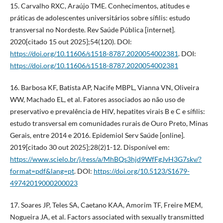
15. Carvalho RXC, Araújo TME. Conhecimentos, atitudes e
práticas de adolescentes universitários sobre sífilis: estudo
transversal no Nordeste. Rev Saúde Pública [internet].
2020[citado 15 out 2025];54(120). DOI:
https://doi.org/10.11606/s1518-8787.2020054002381
. DOI:
https://doi.org/10.11606/s1518-8787.2020054002381
16. Barbosa KF, Batista AP, Nacife MBPL, Vianna VN, Oliveira
WW, Machado EL, et al. Fatores associados ao não uso de
preservativo e prevalência de HIV, hepatites virais B e C e sífilis:
estudo transversal em comunidades rurais de Ouro Preto, Minas
Gerais, entre 2014 e 2016. Epidemiol Serv Saúde [online].
2019[citado 30 out 2025];28(2)1-12. Disponível em:
https://www.scielo.br/j/ress/a/MhBQs3hjd9WfFgJvH3G7skv/?
format=pdf&lang=pt
. DOI:
https://doi.org/10.5123/S1679-
49742019000200023
17. Soares JP, Teles SA, Caetano KAA, Amorim TF, Freire MEM,
Nogueira JA, et al. Factors associated with sexually transmitted