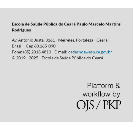
Escola d
e Saúde Pública do Ceará Paulo Marcelo Martins
Rodrigues
Av. Antônio Justa, 3161 - Meireles, Fortaleza - Ceará -
Brasil - Cep 60.165-090
Fone: (85) 2018.4810 - E-mail:
cadernos@esp.ce.gov.br
© 2019 - 2025 - Escola de Saúde Pública do Ceará