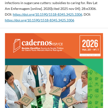
infections in sugarcane cutters: subsidies to caring for. Rev Lat
Am Enfermagem [online]. 2020[cited 2025 nov 04]; 28:e3306.
DOI:
https://doi.org/10.1590/1518-8345.3425.3306
. DOI:
https://doi.org/10.1590/1518-8345.3425.3306