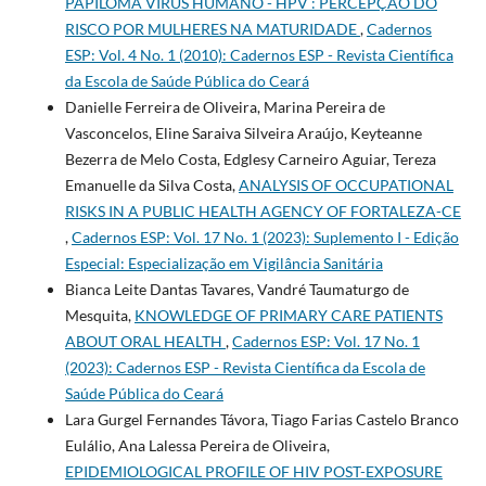
PAPILOMA VÍRUS HUMANO - HPV : PERCEPÇÃO DO
RISCO POR MULHERES NA MATURIDADE
,
Cadernos
ESP: Vol. 4 No. 1 (2010): Cadernos ESP - Revista Cientí­fica
da Escola de Saúde Pública do Ceará
Danielle Ferreira de Oliveira, Marina Pereira de
Vasconcelos, Eline Saraiva Silveira Araújo, Keyteanne
Bezerra de Melo Costa, Edglesy Carneiro Aguiar, Tereza
Emanuelle da Silva Costa,
ANALYSIS OF OCCUPATIONAL
RISKS IN A PUBLIC HEALTH AGENCY OF FORTALEZA-CE
,
Cadernos ESP: Vol. 17 No. 1 (2023): Suplemento I - Edição
Especial: Especialização em Vigilância Sanitária
Bianca Leite Dantas Tavares, Vandré Taumaturgo de
Mesquita,
KNOWLEDGE OF PRIMARY CARE PATIENTS
ABOUT ORAL HEALTH
,
Cadernos ESP: Vol. 17 No. 1
(2023): Cadernos ESP - Revista Cientí­fica da Escola de
Saúde Pública do Ceará
Lara Gurgel Fernandes Távora, Tiago Farias Castelo Branco
Eulálio, Ana Lalessa Pereira de Oliveira,
EPIDEMIOLOGICAL PROFILE OF HIV POST-EXPOSURE