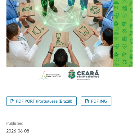
PDF PORT (Portuguese (Brazil))
PDF ING
Published
2026-06-08