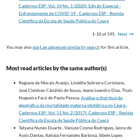
Cadernos ESP: Vol. 14 No. 1 (2020): Edição Especial -
Enfrentamento da COVID-19 - Cadernos ESP - Revista
Cientí­fica da Escola de Saúde Pública do Ceará
1-10 of 595
Next
You may also
start an advanced similarity search
for this article.
Most read articles by the same author(s)
Regiane de Morais Araújo, Lindélia Sobreira Coriolano,
José Cleidvan Cândido de Sousa, Jeane Leandro Dias, Thaís
Nogueira Facó de Paula Pessoa,
Análise e distribuição
geográfica da mortalidade materna obstétrica no Ceará
,
Cadernos ESP: Vol. 11 No. 2 (2017): Cadernos ESP - Revista
Científica da Escola de Saúde Pública do Ceará
Tatyana Nunes Duarte , Vanuza Cosme Rodrigues, Ianny de
Assis Dantas, Itatiaia Fernandes Barbosa, Sibele Lopes