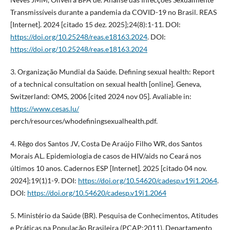
Transmissíveis durante a pandemia da COVID-19 no Brasil. REAS
[Internet]. 2024 [citado 15 dez. 2025];24(8):1-11. DOI:
https://doi.org/10.25248/reas.e18163.2024
. DOI:
https://doi.org/10.25248/reas.e18163.2024
3. Organização Mundial da Saúde. Defining sexual health: Report
of a technical consultation on sexual health [online]. Geneva,
Switzerland: OMS, 2006 [cited 2024 nov 05]. Avaliable in:
https://www.cesas.lu/
perch/resources/whodefiningsexualhealth.pdf.
4. Rêgo dos Santos JV, Costa De Araújo Filho WR, dos Santos
Morais AL. Epidemiologia de casos de HIV/aids no Ceará nos
últimos 10 anos. Cadernos ESP [Internet]. 2025 [citado 04 nov.
2024];19(1)1-9. DOI:
https://doi.org/10.54620/cadesp.v19i1.2064
.
DOI:
https://doi.org/10.54620/cadesp.v19i1.2064
5. Ministério da Saúde (BR). Pesquisa de Conhecimentos, Atitudes
e Práticas na População Brasileira (PCAP:2011). Departamento