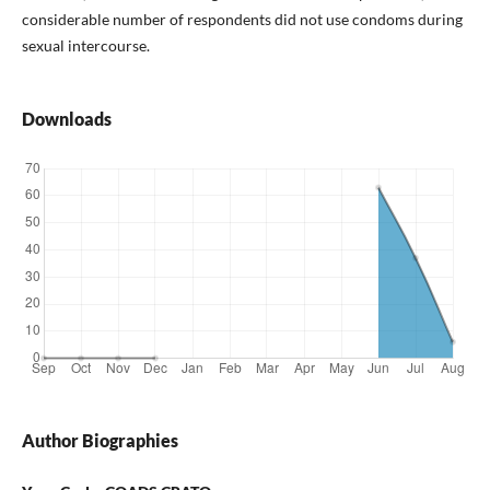
considerable number of respondents did not use condoms during
sexual intercourse.
Downloads
Author Biographies