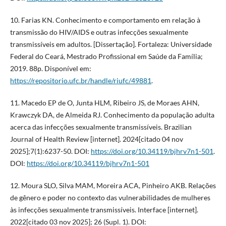
10. Farias KN. Conhecimento e comportamento em relação à
transmissão do HIV/AIDS e outras infecções sexualmente
transmissíveis em adultos. [Dissertação]. Fortaleza: Universidade
Federal do Ceará, Mestrado Profissional em Saúde da Família;
2019. 88p. Disponível em:
https://repositorio.ufc.br/handle/riufc/49881
.
11. Macedo EP de O, Junta HLM, Ribeiro JS, de Moraes AHN,
Krawczyk DA, de Almeida RJ. Conhecimento da população adulta
acerca das infecções sexualmente transmissíveis. Brazilian
Journal of Health Review [internet]. 2024[citado 04 nov
2025];7(1):6237-50. DOI:
https://doi.org/10.34119/bjhrv7n1-501
.
DOI:
https://doi.org/10.34119/bjhrv7n1-501
12. Moura SLO, Silva MAM, Moreira ACA, Pinheiro AKB. Relações
de gênero e poder no contexto das vulnerabilidades de mulheres
às infecções sexualmente transmissíveis. Interface [internet].
2022[citado 03 nov 2025]; 26 (Supl. 1). DOI: