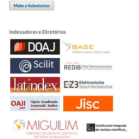
Make a Submission
Indexadores e Diretórios