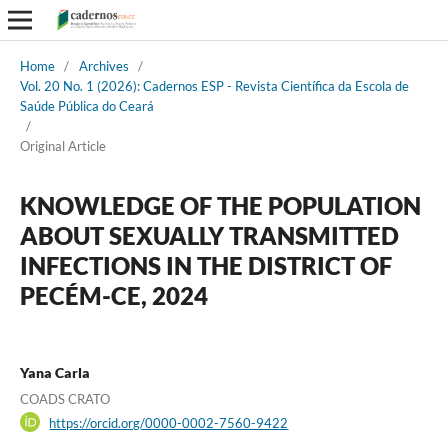
Home
/
Archives
/
Vol. 20 No. 1 (2026): Cadernos ESP - Revista Cientí­fica da Escola de
Saúde Pública do Ceará
/
Original Article
KNOWLEDGE OF THE POPULATION
ABOUT SEXUALLY TRANSMITTED
INFECTIONS IN THE DISTRICT OF
PECÉM-CE, 2024
Yana Carla
COADS CRATO
https://orcid.org/0000-0002-7560-9422