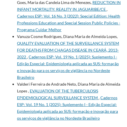
Goes, Maria das Candeia Lima de Menezes,
REDUCTION IN
INFANT MORTALITY: REALITY IN JAGUARIBE/CE
,
Cadernos ESP: Vol. 16 No. 3 (2022): Special Edition: Health
Professions Education and Special Session Public Policies -
Programa Cuidar Melhor
Vanuza Cosme Rodrigues, Diana Maria de Almeida Lopes,
QUALITY EVALUATION OF THE SURVEILLANCE SYSTEM
FOR DEATHS FROM CHAGAS DISEASE IN CEARÁ, 2013-
2022
,
Cadernos ESP: Vol. 19 No. 1 (2025): Suplemento I -
Edição Especial: Epidemiologia aplicada ao SUS: formação
e inovação para os serviços de vigilância no Nordeste
Brasileiro
Valderi Ferreira de Andrade Neto, Diana Maria de Almeida
Lopes ,
EVALUATION OF THE TUBERCULOSIS
EPIDEMIOLOGICAL SURVEILLANCE SYSTEM
,
Cadernos
ESP: Vol. 19 No. 1 (2025): Suplemento I - Edição Especial:
Epidemiologia aplicada ao SUS: formação e inovação para
os serviços de vigilância no Nordeste Brasileiro