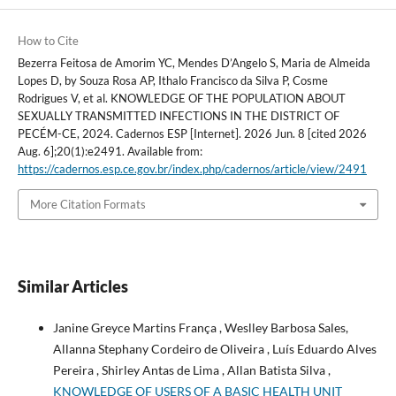
How to Cite
Bezerra Feitosa de Amorim YC, Mendes D’Angelo S, Maria de Almeida
Lopes D, by Souza Rosa AP, Ithalo Francisco da Silva P, Cosme
Rodrigues V, et al. KNOWLEDGE OF THE POPULATION ABOUT
SEXUALLY TRANSMITTED INFECTIONS IN THE DISTRICT OF
PECÉM-CE, 2024. Cadernos ESP [Internet]. 2026 Jun. 8 [cited 2026
Aug. 6];20(1):e2491. Available from:
https://cadernos.esp.ce.gov.br/index.php/cadernos/article/view/2491
More Citation Formats
Similar Articles
Janine Greyce Martins França , Weslley Barbosa Sales,
Allanna Stephany Cordeiro de Oliveira , Luís Eduardo Alves
Pereira , Shirley Antas de Lima , Allan Batista Silva ,
KNOWLEDGE OF USERS OF A BASIC HEALTH UNIT