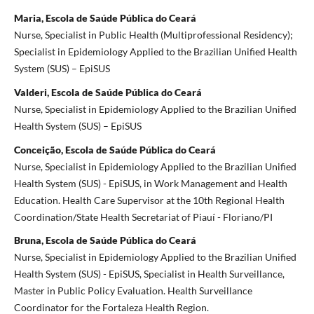
Maria, Escola de Saúde Pública do Ceará
Nurse, Specialist in Public Health (Multiprofessional Residency);
Specialist in Epidemiology Applied to the Brazilian Unified Health
System (SUS) – EpiSUS
Valderi, Escola de Saúde Pública do Ceará
Nurse, Specialist in Epidemiology Applied to the Brazilian Unified
Health System (SUS) – EpiSUS
Conceição, Escola de Saúde Pública do Ceará
Nurse, Specialist in Epidemiology Applied to the Brazilian Unified
Health System (SUS) - EpiSUS, in Work Management and Health
Education. Health Care Supervisor at the 10th Regional Health
Coordination/State Health Secretariat of Piauí - Floriano/PI
Bruna, Escola de Saúde Pública do Ceará
Nurse, Specialist in Epidemiology Applied to the Brazilian Unified
Health System (SUS) - EpiSUS, Specialist in Health Surveillance,
Master in Public Policy Evaluation. Health Surveillance
Coordinator for the Fortaleza Health Region.