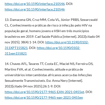
https://doi.org/10.1590/interface.210546
. DOI:
https://doi.org/10.1590/interface.210546
13. Damacena GN, Cruz MM, Cota VL, Júnior PRBS, Szwarcwald
CL. Conhecimento e práticas de risco à infecção pelo HIV na
população geral, homens jovens e HSH em três municípios
brasileiros em 2019. Cad Saúde Pública [internet]. 2022[citado 04
nov 2025]; 38(4):1-14. DOI:
https://doi.org/10.1590/0102-
311XPT155821
. DOI:
https://doi.org/10.1590/0102-
311xen155821
14. Chaves AFL, Tavares TT, Costa EC, Maciel NS, Ferreira DS,
Martins FVA, et al. Conhecimento, atitude e prática de
universitários intercambistas africanos acerca das Infecções
Sexualmente Transmissíveis. Esc Anna Nery [internet].
2022[citado 04 nov 2025];26:1-9. DOI:
https://doi.org/10.1590/2177-9465-EAN-2021-0455pt
. DOI:
https://doi.org/10.1590/2177-9465-ean-2021-0455en