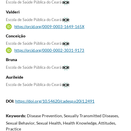
Escola de Saúde Pública do Ceará
Valderi
Escola de Saúde Pública do Ceará
https://orcid.org/0009-0003-1649-165X
Conceição
Escola de Saúde Pública do Ceará
https://orcid.org/0000-0002-3031-9173
Bruna
Escola de Saúde Pública do Ceará
Aurileide
Escola de Saúde Pública do Ceará
DOI:
https://doi.org/10.54620/cadesp.v20i1.2491
Keywords:
Disease Prevention, Sexually Transmitted Diseases,
Sexual Behavior, Sexual Health, Health Knowledge, Attitudes,
Practice