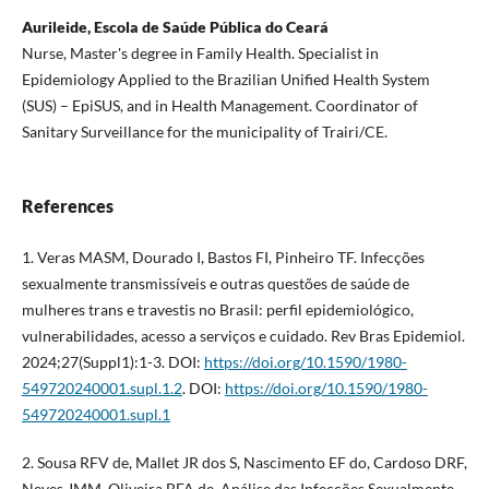
Aurileide, Escola de Saúde Pública do Ceará
Nurse, Master's degree in Family Health. Specialist in
Epidemiology Applied to the Brazilian Unified Health System
(SUS) – EpiSUS, and in Health Management. Coordinator of
Sanitary Surveillance for the municipality of Trairi/CE.
References
1. Veras MASM, Dourado I, Bastos FI, Pinheiro TF. Infecções
sexualmente transmissíveis e outras questões de saúde de
mulheres trans e travestis no Brasil: perfil epidemiológico,
vulnerabilidades, acesso a serviços e cuidado. Rev Bras Epidemiol.
2024;27(Suppl1):1-3. DOI:
https://doi.org/10.1590/1980-
549720240001.supl.1.2
. DOI:
https://doi.org/10.1590/1980-
549720240001.supl.1
2. Sousa RFV de, Mallet JR dos S, Nascimento EF do, Cardoso DRF,
Neves JMM, Oliveira BFA de. Análise das Infecções Sexualmente