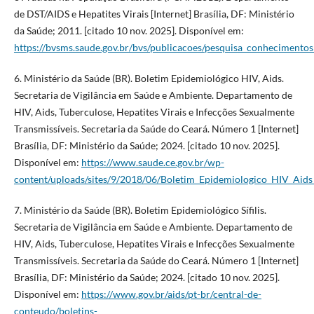
de DST/AIDS e Hepatites Virais [Internet] Brasília, DF: Ministério
da Saúde; 2011. [citado 10 nov. 2025]. Disponível em:
https://bvsms.saude.gov.br/bvs/publicacoes/pesquisa_conhecimentos_
6. Ministério da Saúde (BR). Boletim Epidemiológico HIV, Aids.
Secretaria de Vigilância em Saúde e Ambiente. Departamento de
HIV, Aids, Tuberculose, Hepatites Virais e Infecções Sexualmente
Transmissíveis. Secretaria da Saúde do Ceará. Número 1 [Internet]
Brasília, DF: Ministério da Saúde; 2024. [citado 10 nov. 2025].
Disponível em:
https://www.saude.ce.gov.br/wp-
content/uploads/sites/9/2018/06/Boletim_Epidemiologico_HIV_Ai
7. Ministério da Saúde (BR). Boletim Epidemiológico Sífilis.
Secretaria de Vigilância em Saúde e Ambiente. Departamento de
HIV, Aids, Tuberculose, Hepatites Virais e Infecções Sexualmente
Transmissíveis. Secretaria da Saúde do Ceará. Número 1 [Internet]
Brasília, DF: Ministério da Saúde; 2024. [citado 10 nov. 2025].
Disponível em:
https://www.gov.br/aids/pt-br/central-de-
conteudo/boletins-