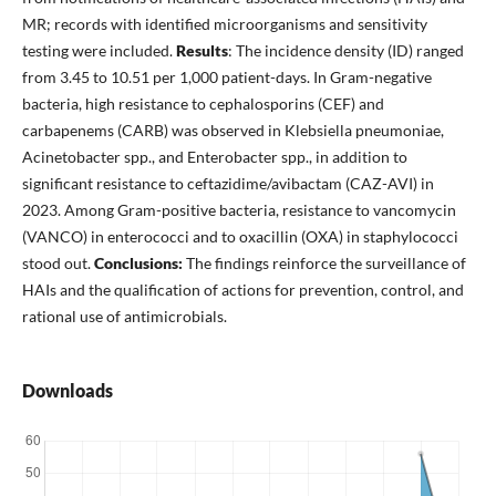
MR; records with identified microorganisms and sensitivity
testing were included.
Results
: The incidence density (ID) ranged
from 3.45 to 10.51 per 1,000 patient-days. In Gram-negative
bacteria, high resistance to cephalosporins (CEF) and
carbapenems (CARB) was observed in Klebsiella pneumoniae,
Acinetobacter spp., and Enterobacter spp., in addition to
significant resistance to ceftazidime/avibactam (CAZ-AVI) in
2023. Among Gram-positive bacteria, resistance to vancomycin
(VANCO) in enterococci and to oxacillin (OXA) in staphylococci
stood out.
Conclusions:
The findings reinforce the surveillance of
HAIs and the qualification of actions for prevention, control, and
rational use of antimicrobials.
Downloads