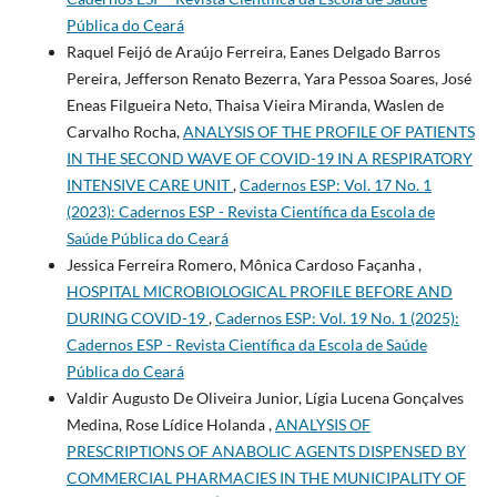
Pública do Ceará
Raquel Feijó de Araújo Ferreira, Eanes Delgado Barros
Pereira, Jefferson Renato Bezerra, Yara Pessoa Soares, José
Eneas Filgueira Neto, Thaisa Vieira Miranda, Waslen de
Carvalho Rocha,
ANALYSIS OF THE PROFILE OF PATIENTS
IN THE SECOND WAVE OF COVID-19 IN A RESPIRATORY
INTENSIVE CARE UNIT
,
Cadernos ESP: Vol. 17 No. 1
(2023): Cadernos ESP - Revista Cientí­fica da Escola de
Saúde Pública do Ceará
Jessica Ferreira Romero, Mônica Cardoso Façanha ,
HOSPITAL MICROBIOLOGICAL PROFILE BEFORE AND
DURING COVID-19
,
Cadernos ESP: Vol. 19 No. 1 (2025):
Cadernos ESP - Revista Cientí­fica da Escola de Saúde
Pública do Ceará
Valdir Augusto De Oliveira Junior, Lígia Lucena Gonçalves
Medina, Rose Lídice Holanda ,
ANALYSIS OF
PRESCRIPTIONS OF ANABOLIC AGENTS DISPENSED BY
COMMERCIAL PHARMACIES IN THE MUNICIPALITY OF