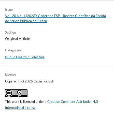
Issue
Vol. 20 No. 1 (2026): Cadernos ESP - Revista Cientí­fica da Escola
de Saúde Pública do Ceará
Section
Original Article
Categories
Public Health / Colective
License
Copyright (c) 2026 Cadernos ESP
This work is licensed under a
Creative Commons Attribution 4.0
International License
.