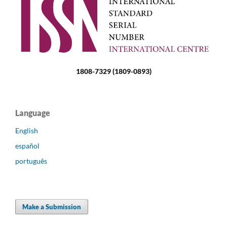
1808-7329 (1809-0893)
Language
English
español
português
Make a Submission