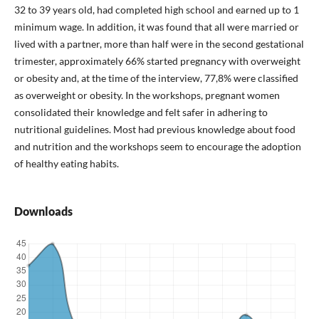
32 to 39 years old, had completed high school and earned up to 1
minimum wage. In addition, it was found that all were married or
lived with a partner, more than half were in the second gestational
trimester, approximately 66% started pregnancy with overweight
or obesity and, at the time of the interview, 77,8% were classified
as overweight or obesity. In the workshops, pregnant women
consolidated their knowledge and felt safer in adhering to
nutritional guidelines. Most had previous knowledge about food
and nutrition and the workshops seem to encourage the adoption
of healthy eating habits.
Downloads