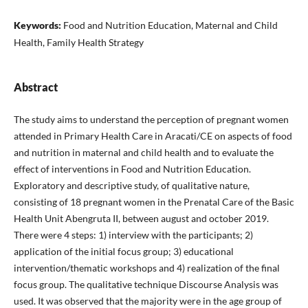
Keywords:
Food and Nutrition Education, Maternal and Child
Health, Family Health Strategy
Abstract
The study aims to understand the perception of pregnant women
attended in Primary Health Care in Aracati/CE on aspects of food
and nutrition in maternal and child health and to evaluate the
effect of interventions in Food and Nutrition Education.
Exploratory and descriptive study, of qualitative nature,
consisting of 18 pregnant women in the Prenatal Care of the Basic
Health Unit Abengruta II, between august and october 2019.
There were 4 steps: 1) interview with the participants; 2)
application of the initial focus group; 3) educational
intervention/thematic workshops and 4) realization of the final
focus group. The qualitative technique Discourse Analysis was
used. It was observed that the majority were in the age group of