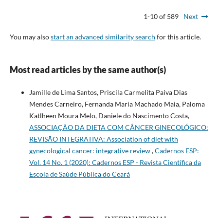
1-10 of 589
Next
You may also
start an advanced similarity search
for this article.
Most read articles by the same author(s)
Jamille de Lima Santos, Priscila Carmelita Paiva Dias
Mendes Carneiro, Fernanda Maria Machado Maia, Paloma
Katlheen Moura Melo, Daniele do Nascimento Costa,
ASSOCIAÇÃO DA DIETA COM CÂNCER GINECOLÓGICO:
REVISÃO INTEGRATIVA: Association of diet with
gynecological cancer: integrative review
,
Cadernos ESP:
Vol. 14 No. 1 (2020): Cadernos ESP - Revista Cientí­fica da
Escola de Saúde Pública do Ceará