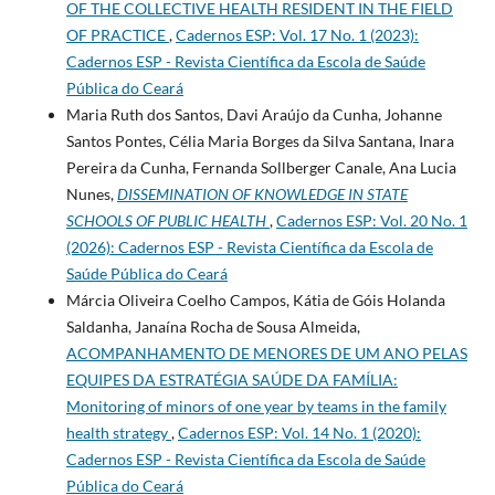
OF THE COLLECTIVE HEALTH RESIDENT IN THE FIELD
OF PRACTICE
,
Cadernos ESP: Vol. 17 No. 1 (2023):
Cadernos ESP - Revista Cientí­fica da Escola de Saúde
Pública do Ceará
Maria Ruth dos Santos, Davi Araújo da Cunha, Johanne
Santos Pontes, Célia Maria Borges da Silva Santana, Inara
Pereira da Cunha, Fernanda Sollberger Canale, Ana Lucia
Nunes,
DISSEMINATION OF KNOWLEDGE IN STATE
SCHOOLS OF PUBLIC HEALTH
,
Cadernos ESP: Vol. 20 No. 1
(2026): Cadernos ESP - Revista Cientí­fica da Escola de
Saúde Pública do Ceará
Márcia Oliveira Coelho Campos, Kátia de Góis Holanda
Saldanha, Janaína Rocha de Sousa Almeida,
ACOMPANHAMENTO DE MENORES DE UM ANO PELAS
EQUIPES DA ESTRATÉGIA SAÚDE DA FAMÍLIA:
Monitoring of minors of one year by teams in the family
health strategy
,
Cadernos ESP: Vol. 14 No. 1 (2020):
Cadernos ESP - Revista Cientí­fica da Escola de Saúde
Pública do Ceará