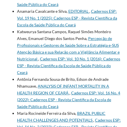
Saúde Pública do Ceará
Anamaria Cavalcante e Silva,
EDITORIAL
,
Cadernos ESP:
Vol. 19 No. 1 (2025): Cadernos ESP - Revista Cientí­fica da
Escola de Saúde Pública do Ceará
Katweurya Santana Campos, Raquel Simões Monteiro
Alves, Emanuel Diego dos Santos Penha,
Percepção de
Profissionais e Gestores de Saúde Sobre a Estratégia e-SUS
Atenção Básica e sua Relação com a Vigilância Alimentar e
Nutricional
,
Cadernos ESP: Vol. 10 No. 1 (2016): Cadernos
ESP - Revista Cientí­fica da Escola de Saúde Pública do
Ceará
Antônia Fernanda Sousa de Brito, Edson de Andrade
Nhamuave,
ANALYSIS OF INFANT MORTALITY IN A
HEALTH REGION OF CEARÁ
,
Cadernos ESP: Vol. 16 No. 4
(2022): Cadernos ESP - Revista Cientí­fica da Escola de
Saúde Pública do Ceará
Maria Rocineide Ferreira da Silva,
BRAZIL PUBLIC
HEALTH CHALLENGES AND POTENTIALS
,
Cadernos ESP:
Vol. 16 No. 2 (2022): Cadernos ESP - Revista Cientí­fica da