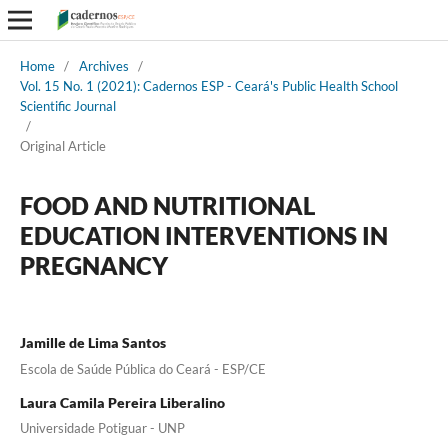
Home
/
Archives
/
Vol. 15 No. 1 (2021): Cadernos ESP - Ceará's Public Health School
Scientific Journal
/
Original Article
FOOD AND NUTRITIONAL
EDUCATION INTERVENTIONS IN
PREGNANCY
Jamille de Lima Santos
Escola de Saúde Pública do Ceará - ESP/CE
Laura Camila Pereira Liberalino
Universidade Potiguar - UNP