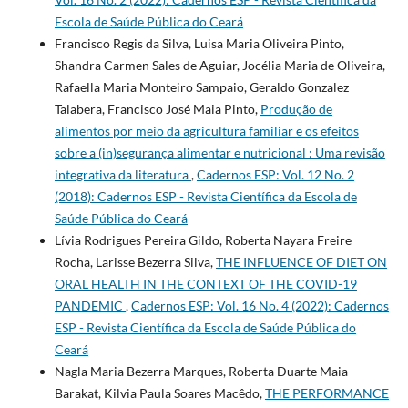
Escola de Saúde Pública do Ceará
Francisco Regis da Silva, Luisa Maria Oliveira Pinto,
Shandra Carmen Sales de Aguiar, Jocélia Maria de Oliveira,
Rafaella Maria Monteiro Sampaio, Geraldo Gonzalez
Talabera, Francisco José Maia Pinto,
Produção de
alimentos por meio da agricultura familiar e os efeitos
sobre a (in)segurança alimentar e nutricional : Uma revisão
integrativa da literatura
,
Cadernos ESP: Vol. 12 No. 2
(2018): Cadernos ESP - Revista Cientí­fica da Escola de
Saúde Pública do Ceará
Lívia Rodrigues Pereira Gildo, Roberta Nayara Freire
Rocha, Larisse Bezerra Silva,
THE INFLUENCE OF DIET ON
ORAL HEALTH IN THE CONTEXT OF THE COVID-19
PANDEMIC
,
Cadernos ESP: Vol. 16 No. 4 (2022): Cadernos
ESP - Revista Cientí­fica da Escola de Saúde Pública do
Ceará
Nagla Maria Bezerra Marques, Roberta Duarte Maia
Barakat, Kilvia Paula Soares Macêdo,
THE PERFORMANCE