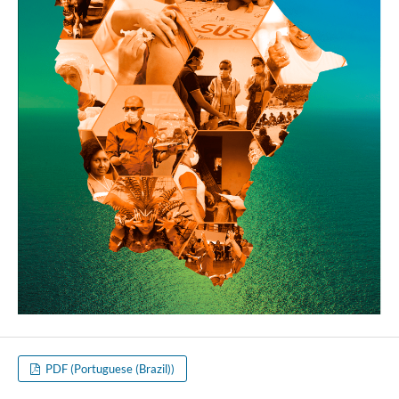
PDF (Portuguese (Brazil))