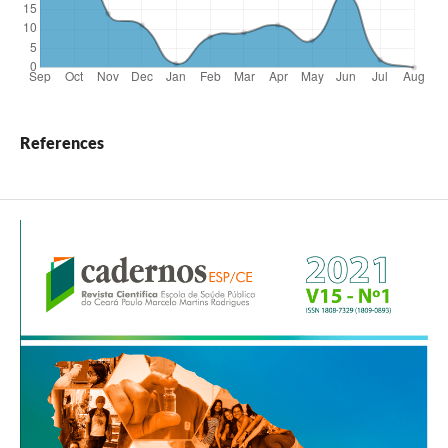
References