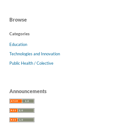
Browse
Categories
Education
Technologies and Innovation
Public Health / Colective
Announcements