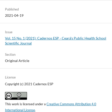
Published
2021-04-19
Issue
Vol. 15 No. 1 (2021): Cadernos ESP - Ceará's Public Health School
Scientific Journal
Section
Original Article
License
Copyright (c) 2021 Cadernos ESP
This work is licensed under a
Creative Commons Attribution 4.0
International License
.