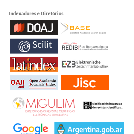
Indexadores e Diretórios