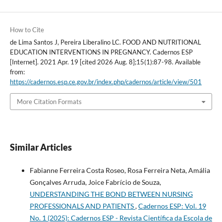
How to Cite
de Lima Santos J, Pereira Liberalino LC. FOOD AND NUTRITIONAL
EDUCATION INTERVENTIONS IN PREGNANCY. Cadernos ESP
[Internet]. 2021 Apr. 19 [cited 2026 Aug. 8];15(1):87-98. Available
from:
https://cadernos.esp.ce.gov.br/index.php/cadernos/article/view/501
More Citation Formats
Similar Articles
Fabianne Ferreira Costa Roseo, Rosa Ferreira Neta, Amália
Gonçalves Arruda, Joice Fabrício de Souza,
UNDERSTANDING THE BOND BETWEEN NURSING
PROFESSIONALS AND PATIENTS
,
Cadernos ESP: Vol. 19
No. 1 (2025): Cadernos ESP - Revista Cientí­fica da Escola de