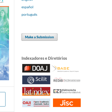
español
português
Make a Submission
Indexadores e Diretórios