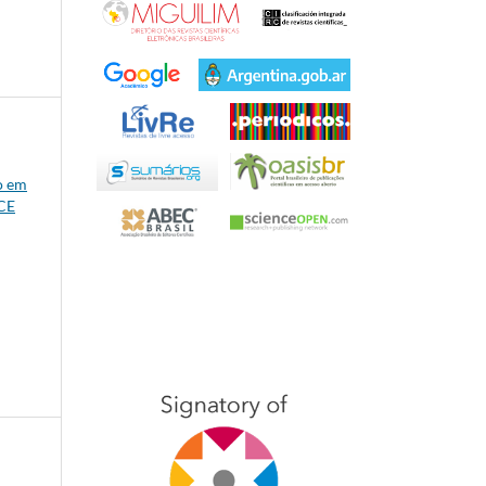
o em
/CE