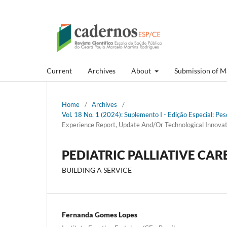
Current
Archives
About
Submission of M
Home
/
Archives
/
Vol. 18 No. 1 (2024): Suplemento I - Edição Especial: P
Experience Report, Update And/Or Technological Innovat
PEDIATRIC PALLIATIVE CAR
BUILDING A SERVICE
Fernanda Gomes Lopes