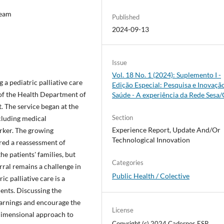
Team
Published
2024-09-13
Issue
Vol. 18 No. 1 (2024): Suplemento I -
 a pediatric palliative care
Edição Especial: Pesquisa e Inovaçã
 of the Health Department of
Saúde - A experiência da Rede Sesa
t. The service began at the
Section
ncluding medical
Experience Report, Update And/Or
orker. The growing
Technological Innovation
ired a reassessment of
e patients' families, but
Categories
rral remains a challenge in
Public Health / Colective
ic palliative care is a
ents. Discussing the
learnings and encourage the
License
dimensional approach to
Copyright (c) 2024 Cadernos ESP