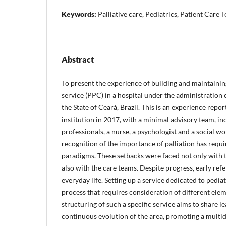
Keywords:
Palliative care, Pediatrics, Patient Care 
Abstract
To present the experience of building and maintaining
service (PPC) in a hospital under the administration
the State of Ceará, Brazil. This is an experience repor
institution in 2017, with a minimal advisory team, i
professionals, a nurse, a psychologist and a social w
recognition of the importance of palliation has requ
paradigms. These setbacks were faced not only with th
also with the care teams. Despite progress, early refe
everyday life. Setting up a service dedicated to pediatr
process that requires consideration of different elem
structuring of such a specific service aims to share 
continuous evolution of the area, promoting a multi