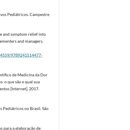
ivos Pediátricos. Campestre
re and symptom relief into
lementers and managers.
/274559/9789241514477-
ntífico de Medicina da Dor
s: o que são e qual sua
tos [Internet]. 2017.
s Pediátricos no Brasil. São
os para a elaboração de