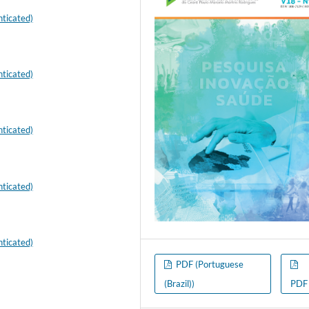
ticated)
ticated)
ticated)
ticated)
ticated)
PDF (Portuguese
(Brazil))
PDF