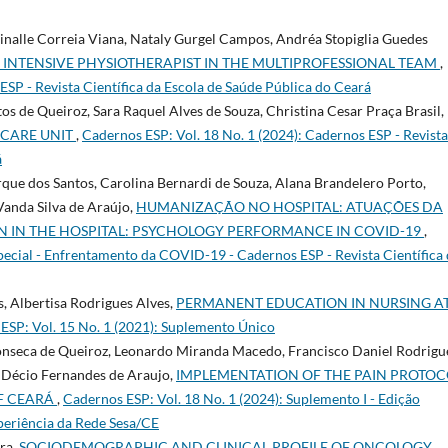
nalle Correia Viana, Nataly Gurgel Campos, Andréa Stopiglia Guedes
 INTENSIVE PHYSIOTHERAPIST IN THE MULTIPROFESSIONAL TEAM
,
SP - Revista Cientí­fica da Escola de Saúde Pública do Ceará
s de Queiroz, Sara Raquel Alves de Souza, Christina Cesar Praça Brasil,
 CARE UNIT
,
Cadernos ESP: Vol. 18 No. 1 (2024): Cadernos ESP - Revista
á
que dos Santos, Carolina Bernardi de Souza, Alana Brandelero Porto,
anda Silva de Araújo,
HUMANIZAÇÃO NO HOSPITAL: ATUAÇÕES DA
N IN THE HOSPITAL: PSYCHOLOGY PERFORMANCE IN COVID-19
,
pecial - Enfrentamento da COVID-19 - Cadernos ESP - Revista Cientí­fica
, Albertisa Rodrigues Alves,
PERMANENT EDUCATION IN NURSING A
ESP: Vol. 15 No. 1 (2021): Suplemento Único
Fonseca de Queiroz, Leonardo Miranda Macedo, Francisco Daniel Rodrigu
é Décio Fernandes de Araujo,
IMPLEMENTATION OF THE PAIN PROTOC
OF CEARÁ
,
Cadernos ESP: Vol. 18 No. 1 (2024): Suplemento I - Edição
xperiência da Rede Sesa/CE
rra,
SOCIODEMOGRAPHIC AND CLINICAL PROFILE OF ONCOLOGY