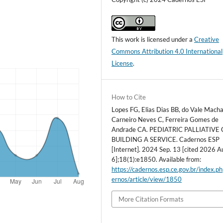
This work is licensed under a
Creative
Commons Attribution 4.0 International
License
.
How to Cite
Lopes FG, Elias Dias BB, do Vale Macha
Carneiro Neves C, Ferreira Gomes de
Andrade CA. PEDIATRIC PALLIATIVE 
BUILDING A SERVICE. Cadernos ESP
[Internet]. 2024 Sep. 13 [cited 2026 A
6];18(1):e1850. Available from:
https://cadernos.esp.ce.gov.br/index.p
ernos/article/view/1850
More Citation Formats