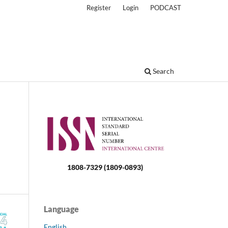
Register
Login
PODCAST
Search
1808-7329 (1809-0893)
Language
English