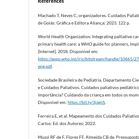
References
Machado T, Neves C, organizadores. Cuidados Paliat
de Goiás: Gráfica e Editora Aliança; 2023. 122 p.
World Health Organization. Integrating palliative ca
primary health care: a WHO guide for planners, imp
[Internet]. 2018. Disponível em:
https://apps.who.int/iris/bitstream/handle/10665
eng.pdf
.
Sociedade Brasileira de Pediatria. Departamento Cie
e Cuidados Paliativos. Cuidados paliativos pediátrico
importância? Cuidando da criança em todos os momen
Disponível em:
https://bit.ly/3jzgiiS
.
Ferreira E, et al. Mapeamento dos Cuidados Paliativo
Carlos: Ed. dos Autores; 2022.
Mussi RF de F, Flores FF, Almeida CB de. Pressupost