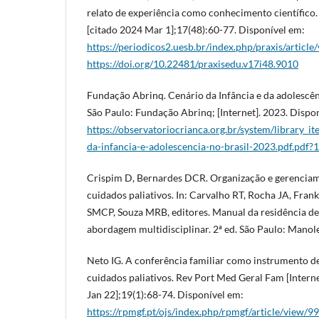
relato de experiência como conhecimento científico. 
[citado 2024 Mar 1];17(48):60-77. Disponível em:
https://periodicos2.uesb.br/index.php/praxis/articl
https://doi.org/10.22481/praxisedu.v17i48.9010
Fundação Abrinq. Cenário da Infância e da adolescênc
São Paulo: Fundação Abrinq; [Internet]. 2023. Dispo
https://observatoriocrianca.org.br/system/library_it
da-infancia-e-adolescencia-no-brasil-2023.pdf.pdf
Crispim D, Bernardes DCR. Organização e gerenciam
cuidados paliativos. In: Carvalho RT, Rocha JA, Fran
SMCP, Souza MRB, editores. Manual da residência de 
abordagem multidisciplinar. 2ª ed. São Paulo: Manole
Neto IG. A conferência familiar como instrumento de
cuidados paliativos. Rev Port Med Geral Fam [Interne
Jan 22];19(1):68-74. Disponível em:
https://rpmgf.pt/ojs/index.php/rpmgf/article/view/9