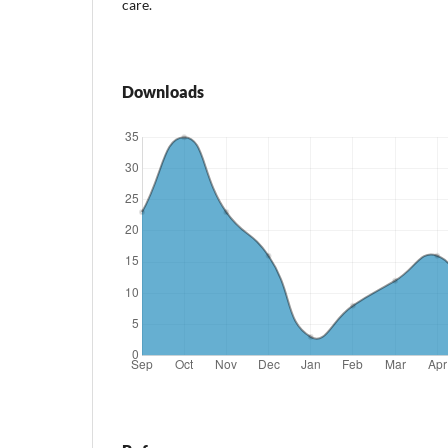
care.
Downloads