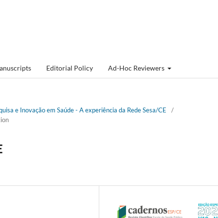
anuscripts
Editorial Policy
Ad-Hoc Reviewers
esquisa e Inovação em Saúde - A experiência da Rede Sesa/CE
/
ion
E