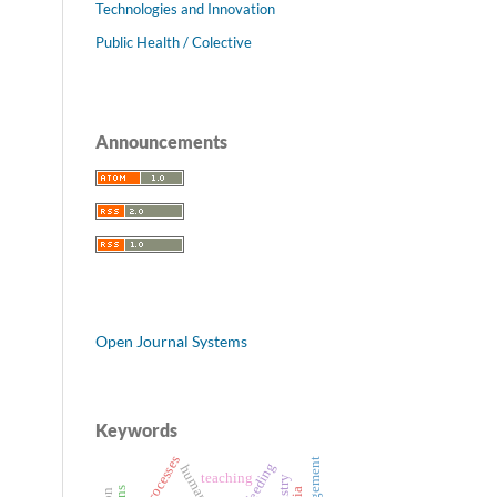
Technologies and Innovation
Public Health / Colective
Announcements
Open Journal Systems
Keywords
work processes
teaching