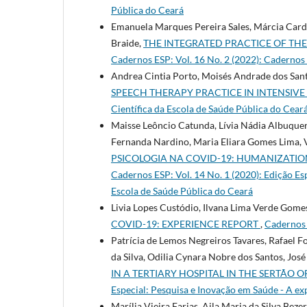
Pública do Ceará
Emanuela Marques Pereira Sales, Márcia Cardi
Braide,
THE INTEGRATED PRACTICE OF THE
Cadernos ESP: Vol. 16 No. 2 (2022): Cadernos E
Andrea Cintia Porto, Moisés Andrade dos Santo
SPEECH THERAPY PRACTICE IN INTENSIVE
Cientí­fica da Escola de Saúde Pública do Cear
Maisse Leôncio Catunda, Lívia Nádia Albuquer
Fernanda Nardino, Maria Eliara Gomes Lima, V
PSICOLOGIA NA COVID-19: HUMANIZATIO
Cadernos ESP: Vol. 14 No. 1 (2020): Edição Es
Escola de Saúde Pública do Ceará
Livia Lopes Custódio, Ilvana Lima Verde Gomes
COVID-19: EXPERIENCE REPORT
,
Cadernos 
Patrícia de Lemos Negreiros Tavares, Rafael 
da Silva, Odilia Cynara Nobre dos Santos, Jos
IN A TERTIARY HOSPITAL IN THE SERTÃO 
Especial: Pesquisa e Inovação em Saúde - A e
Marília Vieira Farias, Aila Maria da Silva Beze