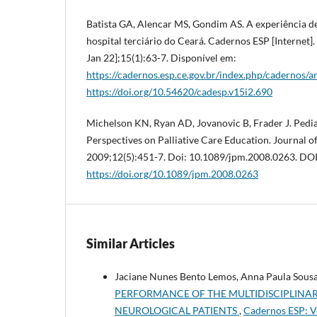
Batista GA, Alencar MS, Gondim AS. A experiência de
hospital terciário do Ceará. Cadernos ESP [Internet].
Jan 22];15(1):63-7. Disponível em:
https://cadernos.esp.ce.gov.br/index.php/cadernos/a
https://doi.org/10.54620/cadesp.v15i2.690
Michelson KN, Ryan AD, Jovanovic B, Frader J. Pedia
Perspectives on Palliative Care Education. Journal of
2009;12(5):451-7. Doi: 10.1089/jpm.2008.0263. DOI
https://doi.org/10.1089/jpm.2008.0263
Similar Articles
Jaciane Nunes Bento Lemos, Anna Paula Sousa 
PERFORMANCE OF THE MULTIDISCIPLINAR
NEUROLOGICAL PATIENTS
,
Cadernos ESP: Vo