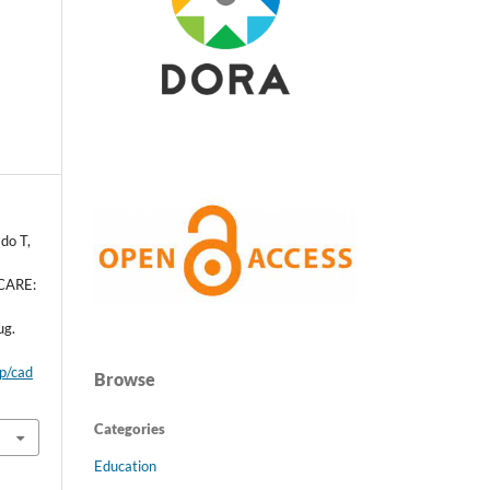
do T,
CARE:
ug.
hp/cad
Browse
Categories
Education