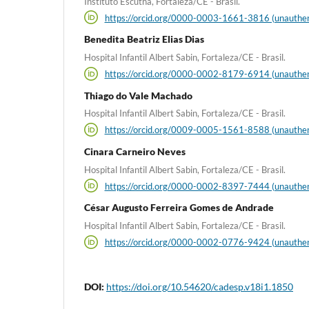
Instituto Escutha, Fortaleza/CE - Brasil.
https://orcid.org/0000-0003-1661-3816 (unauthen
Benedita Beatriz Elias Dias
Hospital Infantil Albert Sabin, Fortaleza/CE - Brasil.
https://orcid.org/0000-0002-8179-6914 (unauthen
Thiago do Vale Machado
Hospital Infantil Albert Sabin, Fortaleza/CE - Brasil.
https://orcid.org/0009-0005-1561-8588 (unauthen
Cinara Carneiro Neves
Hospital Infantil Albert Sabin, Fortaleza/CE - Brasil.
https://orcid.org/0000-0002-8397-7444 (unauthen
César Augusto Ferreira Gomes de Andrade
Hospital Infantil Albert Sabin, Fortaleza/CE - Brasil.
https://orcid.org/0000-0002-0776-9424 (unauthen
DOI:
https://doi.org/10.54620/cadesp.v18i1.1850