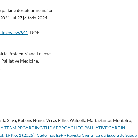
 paliar e de cuidar no maior
 2021 Jul 27 [citado 2024
rticle/view/541
. DOI:
tric Residents’ and Fellows’
 Palliative Medicine.
:
da Silva, Rubens Nunes Veras Filho, Waldelia Maria Santos Monteiro,
Y TEAM REGARDING THE APPROACH TO PALLIATIVE CARE IN
l. 19 No. 1 (2025): Cadernos ESP - Revista Cientí­fica da Escola de Saúde