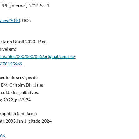
RPE [Internet]. 2021 Set 1
e/view/9010
. DOI:
ia no Brasil 2023. 1ª ed.
nível em:
ems/files/000/000/035/original/cenario-
?1678125969
.
ento de serviços de
k EM, Crispim DH, Jales
cuidados paliativos:
; 2022. p. 63-74.
 apoio à família em
t]. 2003 Jan 1 [citado 2024
906
.